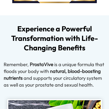
Experience a Powerful
Transformation with Life-
Changing Benefits
Remember,
ProstaVive
is a unique formula that
floods your body with
natural, blood-boosting
nutrients
and supports your circulatory system
as well as your prostate and sexual health.