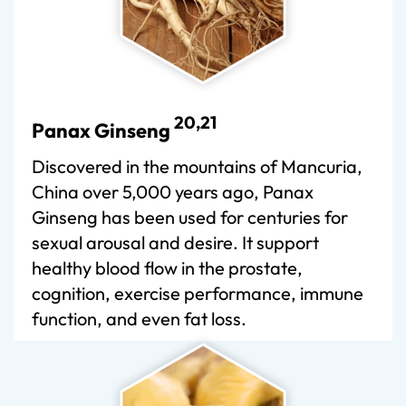
20,21
Panax Ginseng
Discovered in the mountains of Mancuria,
China over 5,000 years ago, Panax
Ginseng has been used for centuries for
sexual arousal and desire. It support
healthy blood flow in the prostate,
cognition, exercise performance, immune
function, and even fat loss.