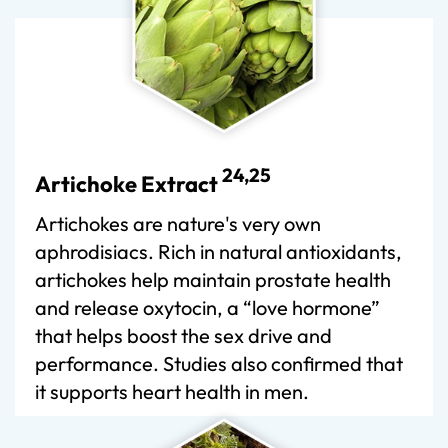
24,25
Artichoke Extract
Artichokes are nature's very own
aphrodisiacs. Rich in natural antioxidants,
artichokes help maintain prostate health
and release oxytocin, a “love hormone”
that helps boost the sex drive and
performance. Studies also confirmed that
it supports heart health in men.