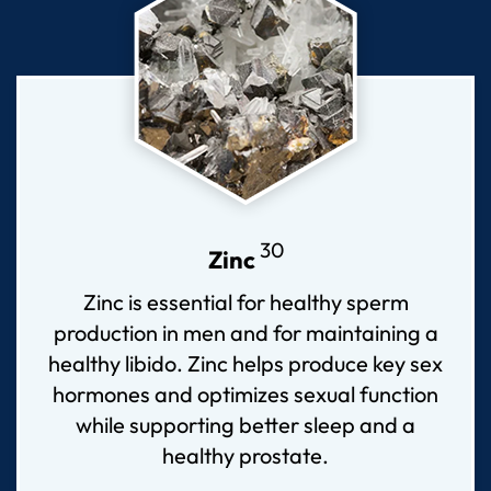
30
Zinc
Zinc is essential for healthy sperm
production in men and for maintaining a
healthy libido. Zinc helps produce key sex
hormones and optimizes sexual function
while supporting better sleep and a
healthy prostate.