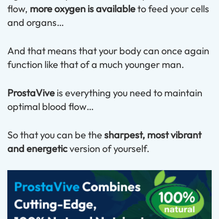
flow,
more oxygen is available
to feed your cells
and organs…
And that means that your body can once again
function like that of a much younger man.
ProstaVive
is everything you need to maintain
optimal blood flow…
So that you can be the
sharpest, most vibrant
and energetic
version of yourself.