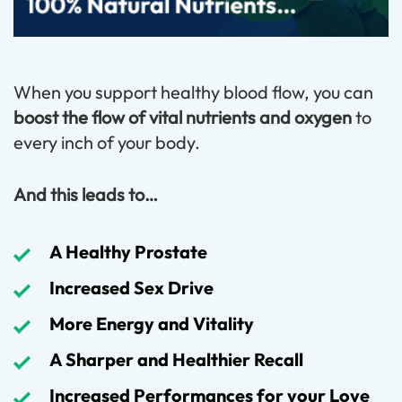
When you support healthy blood flow, you can
boost the flow of vital nutrients and oxygen
to
every inch of your body.
And this leads to…
A Healthy Prostate
Increased Sex Drive
More Energy and Vitality
A Sharper and Healthier Recall
Increased Performances for your Love