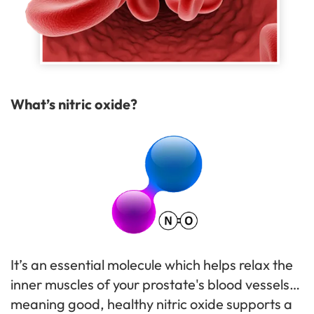
What’s nitric oxide?
It’s an essential molecule which helps relax the
inner muscles of your prostate's blood vessels…
meaning good, healthy nitric oxide supports a