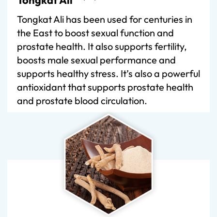
Tongkat Ali has been used for centuries in
the East to boost sexual function and
prostate health. It also supports fertility,
boosts male sexual performance and
supports healthy stress. It’s also a powerful
antioxidant that supports prostate health
and prostate blood circulation.