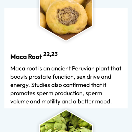
22,23
Maca Root
Maca root is an ancient Peruvian plant that
boosts prostate function, sex drive and
energy. Studies also confirmed that it
promotes sperm production, sperm
volume and motility and a better mood.