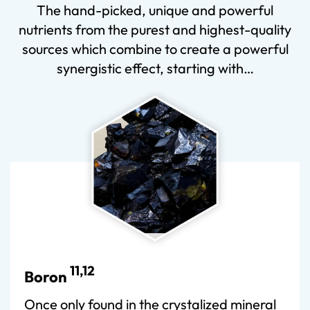
The hand-picked, unique and powerful
nutrients from the purest and highest-quality
sources which combine to create a powerful
synergistic effect, starting with…
11,12
Boron
Once only found in the crystalized mineral