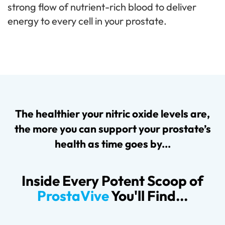
strong flow of nutrient-rich blood to deliver
energy to every cell in your prostate.
The healthier your nitric oxide levels are,
the more you can support your prostate’s
health as time goes by...
Inside Every Potent Scoop of
ProstaVive
You'll Find...