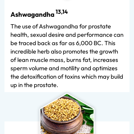
13,14
Ashwagandha
The use of Ashwagandha for prostate
health, sexual desire and performance can
be traced back as far as 6,000 BC. This
incredible herb also promotes the growth
of lean muscle mass, burns fat, increases
sperm volume and motility and optimizes
the detoxification of toxins which may build
up in the prostate.