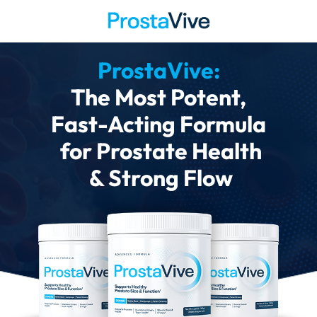
ProstaVive:
The Most Potent,
Fast-Acting Formula
for Prostate Health
& Strong Flow