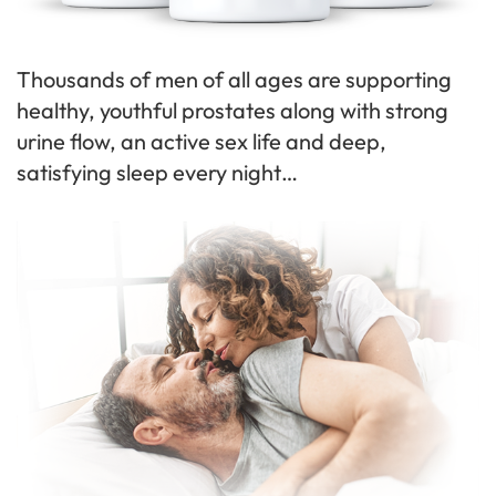
Thousands of men of all ages are supporting
healthy, youthful prostates along with strong
urine flow, an active sex life and deep,
satisfying sleep every night…