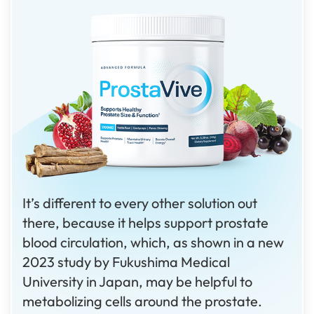
It’s different to every other solution out
there, because it helps support prostate
blood circulation, which, as shown in a new
2023 study by Fukushima Medical
University in Japan, may be helpful to
metabolizing cells around the prostate.