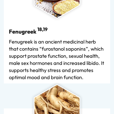
18,19
Fenugreek
Fenugreek is an ancient medicinal herb
that contains “furostanol saponins”, which
support prostate function, sexual health,
male sex hormones and increased libido. It
supports healthy stress and promotes
optimal mood and brain function.