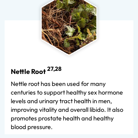
27,28
Nettle Root
Nettle root has been used for many
centuries to support healthy sex hormone
levels and urinary tract health in men,
improving vitality and overall libido. It also
promotes prostate health and healthy
blood pressure.