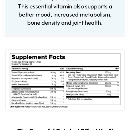
This essential vitamin also supports a
better mood, increased metabolism,
bone density and joint health.