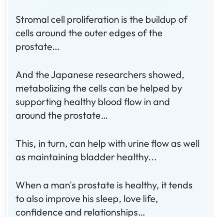
Stromal cell proliferation is the buildup of
cells around the outer edges of the
prostate…
And the Japanese researchers showed,
metabolizing the cells can be helped by
supporting healthy blood flow in and
around the prostate…
This, in turn, can help with urine flow as well
as maintaining bladder healthy...
When a man's prostate is healthy, it tends
to also improve his sleep, love life,
confidence and relationships…