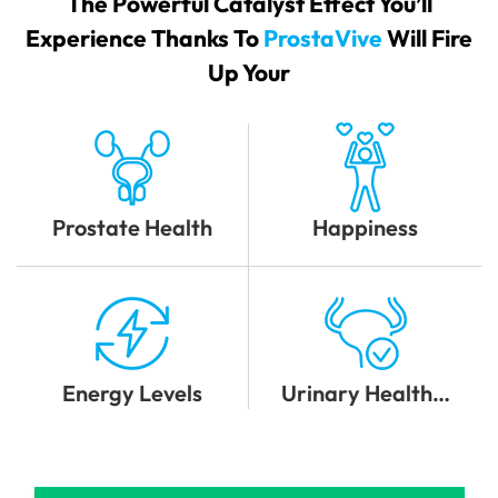
The Powerful Catalyst Effect You’ll
Experience Thanks To
ProstaVive
Will Fire
Up Your
Prostate Health
Happiness
Energy Levels
Urinary Health…