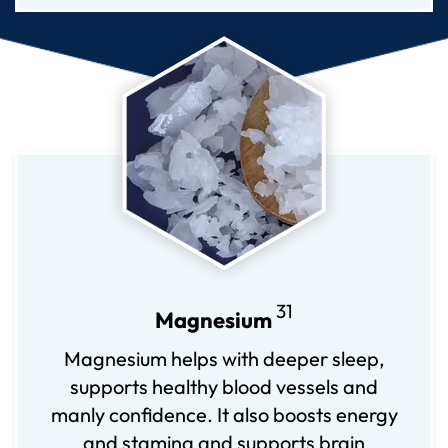
31
Magnesium
Magnesium helps with deeper sleep,
supports healthy blood vessels and
manly confidence. It also boosts energy
and stamina and supports brain