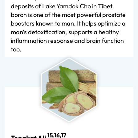
deposits of Lake Yamdok Cho in Tibet,
boron is one of the most powerful prostate
boosters known to man. It helps optimize a
man's detoxification, supports a healthy
inflammation response and brain function
too.
15,16,17
Tongkat Ali