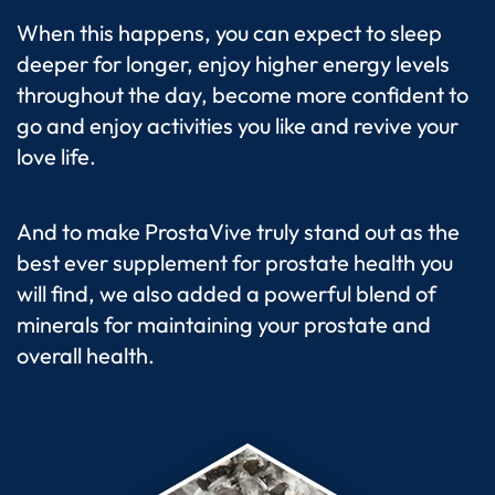
When this happens, you can expect to sleep
deeper for longer, enjoy higher energy levels
throughout the day, become more confident to
go and enjoy activities you like and revive your
love life.
And to make ProstaVive truly stand out as the
best ever supplement for prostate health you
will find, we also added a powerful blend of
minerals for maintaining your prostate and
overall health.