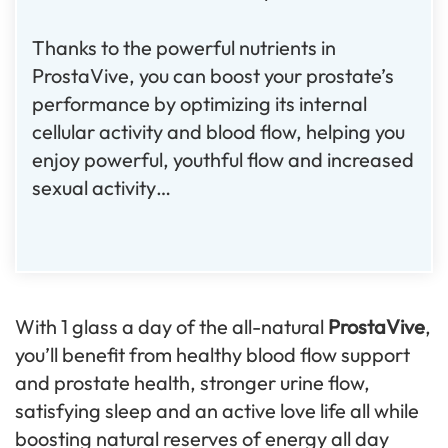
Thanks to the powerful nutrients in
ProstaVive, you can boost your prostate’s
performance by optimizing its internal
cellular activity and blood flow, helping you
enjoy powerful, youthful flow and increased
sexual activity…
With 1 glass a day of the all-natural
ProstaVive
,
you’ll benefit from healthy blood flow support
and prostate health, stronger urine flow,
satisfying sleep and an active love life all while
boosting natural reserves of energy all day