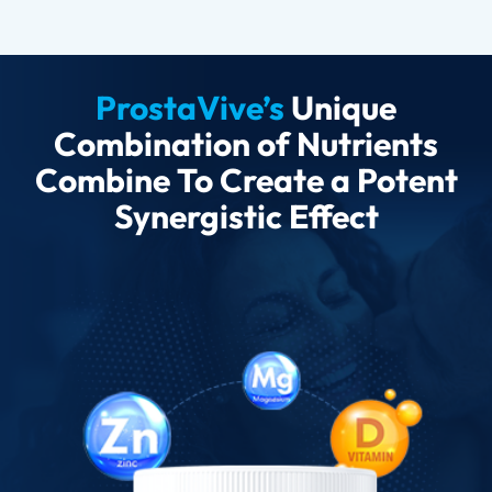
ProstaVive’s
Unique
Combination of Nutrients
Combine To Create a Potent
Synergistic Effect