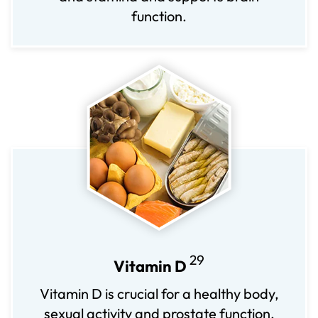
function.
29
Vitamin D
Vitamin D is crucial for a healthy body,
sexual activity and prostate function.