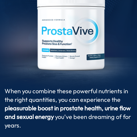
When you combine these powerful nutrients in
the right quantities, you can experience the
pleasurable boost in prostate health, urine flow
and sexual energy
you’ve been dreaming of for
years.