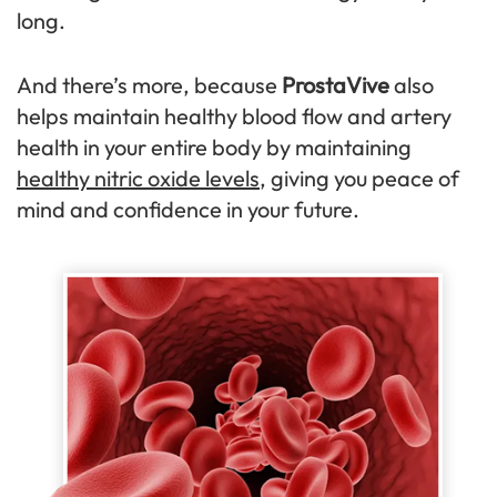
long.
And there’s more, because
ProstaVive
also
helps maintain healthy blood flow and artery
health in your entire body by maintaining
healthy nitric oxide levels
, giving you peace of
mind and confidence in your future.