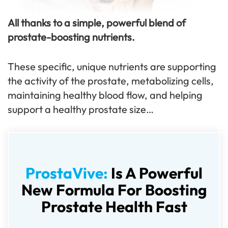
All thanks to a simple, powerful blend of
prostate-boosting nutrients.
These specific, unique nutrients are supporting
the activity of the prostate, metabolizing cells,
maintaining healthy blood flow, and helping
support a healthy prostate size…
ProstaVive:
Is A Powerful
New Formula For Boosting
Prostate Health Fast