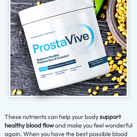
These nutrients can help your body
support
healthy blood flow
and make you feel wonderful
again. When you have the best possible blood