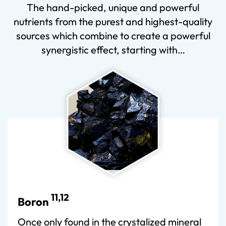
The hand-picked, unique and powerful
nutrients from the purest and highest-quality
sources which combine to create a powerful
synergistic effect, starting with…
11,12
Boron
Once only found in the crystalized mineral