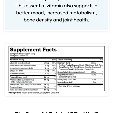
This essential vitamin also supports a
better mood, increased metabolism,
bone density and joint health.