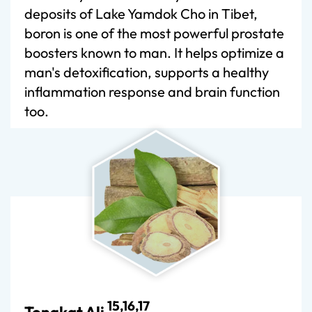
deposits of Lake Yamdok Cho in Tibet,
boron is one of the most powerful prostate
boosters known to man. It helps optimize a
man's detoxification, supports a healthy
inflammation response and brain function
too.
15,16,17
Tongkat Ali