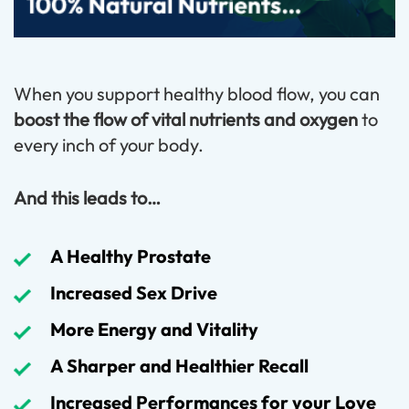
When you support healthy blood flow, you can
boost the flow of vital nutrients and oxygen
to
every inch of your body.
And this leads to…
A Healthy Prostate
Increased Sex Drive
More Energy and Vitality
A Sharper and Healthier Recall
Increased Performances for your Love