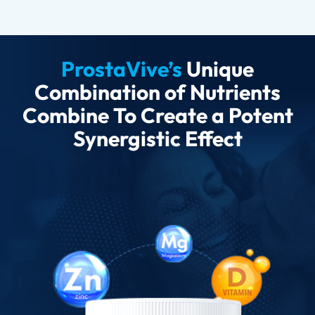
ProstaVive’s
Unique
Combination of Nutrients
Combine To Create a Potent
Synergistic Effect