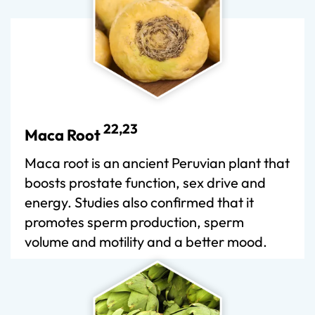
22,23
Maca Root
Maca root is an ancient Peruvian plant that
boosts prostate function, sex drive and
energy. Studies also confirmed that it
promotes sperm production, sperm
volume and motility and a better mood.