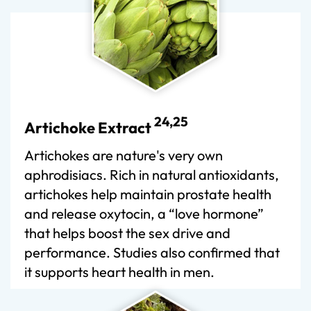
24,25
Artichoke Extract
Artichokes are nature's very own
aphrodisiacs. Rich in natural antioxidants,
artichokes help maintain prostate health
and release oxytocin, a “love hormone”
that helps boost the sex drive and
performance. Studies also confirmed that
it supports heart health in men.