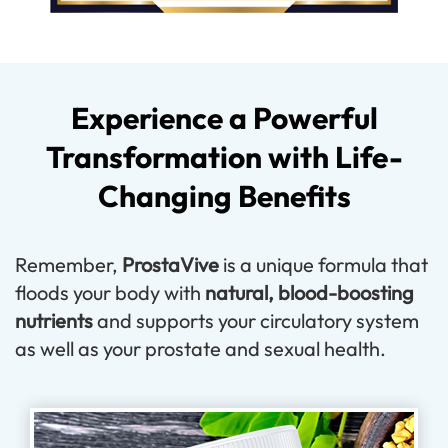
Experience a Powerful
Transformation with Life-
Changing Benefits
Remember,
ProstaVive
is a unique formula that
floods your body with
natural, blood-boosting
nutrients
and supports your circulatory system
as well as your prostate and sexual health.