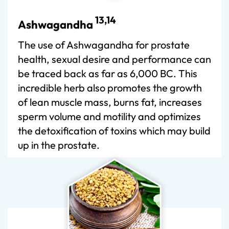
13,14
Ashwagandha
The use of Ashwagandha for prostate
health, sexual desire and performance can
be traced back as far as 6,000 BC. This
incredible herb also promotes the growth
of lean muscle mass, burns fat, increases
sperm volume and motility and optimizes
the detoxification of toxins which may build
up in the prostate.