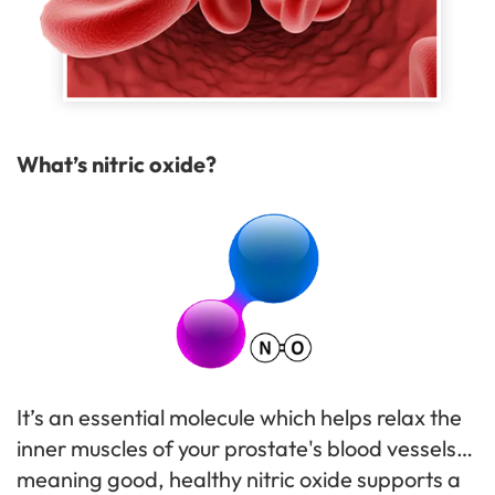
What’s nitric oxide?
It’s an essential molecule which helps relax the
inner muscles of your prostate's blood vessels…
meaning good, healthy nitric oxide supports a