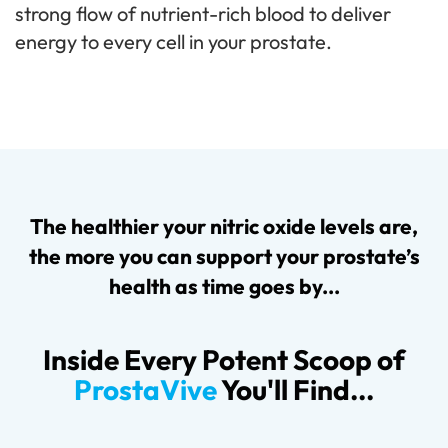
strong flow of nutrient-rich blood to deliver
energy to every cell in your prostate.
The healthier your nitric oxide levels are,
the more you can support your prostate’s
health as time goes by...
Inside Every Potent Scoop of
ProstaVive
You'll Find...