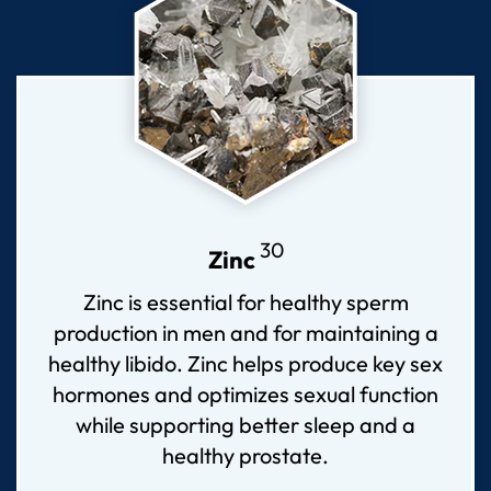
30
Zinc
Zinc is essential for healthy sperm
production in men and for maintaining a
healthy libido. Zinc helps produce key sex
hormones and optimizes sexual function
while supporting better sleep and a
healthy prostate.