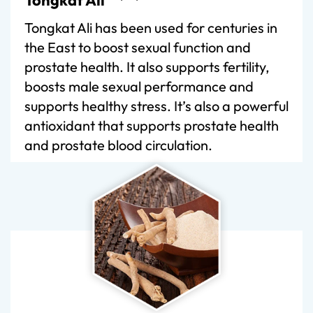
Tongkat Ali has been used for centuries in
the East to boost sexual function and
prostate health. It also supports fertility,
boosts male sexual performance and
supports healthy stress. It’s also a powerful
antioxidant that supports prostate health
and prostate blood circulation.