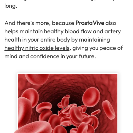
long.
And there’s more, because
ProstaVive
also
helps maintain healthy blood flow and artery
health in your entire body by maintaining
healthy nitric oxide levels
, giving you peace of
mind and confidence in your future.