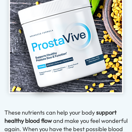
These nutrients can help your body
support
healthy blood flow
and make you feel wonderful
again. When you have the best possible blood