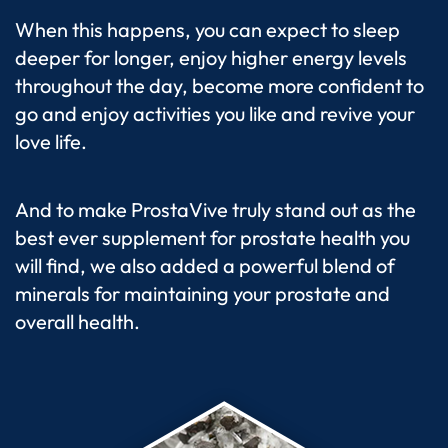
When this happens, you can expect to sleep
deeper for longer, enjoy higher energy levels
throughout the day, become more confident to
go and enjoy activities you like and revive your
love life.
And to make ProstaVive truly stand out as the
best ever supplement for prostate health you
will find, we also added a powerful blend of
minerals for maintaining your prostate and
overall health.