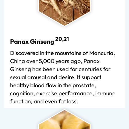
20,21
Panax Ginseng
Discovered in the mountains of Mancuria,
China over 5,000 years ago, Panax
Ginseng has been used for centuries for
sexual arousal and desire. It support
healthy blood flow in the prostate,
cognition, exercise performance, immune
function, and even fat loss.