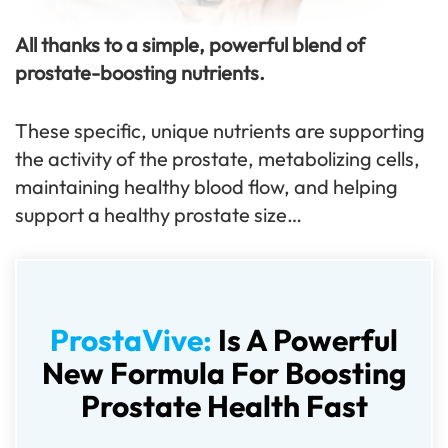
All thanks to a simple, powerful blend of
prostate-boosting nutrients.
These specific, unique nutrients are supporting
the activity of the prostate, metabolizing cells,
maintaining healthy blood flow, and helping
support a healthy prostate size…
ProstaVive:
Is A Powerful
New Formula For Boosting
Prostate Health Fast