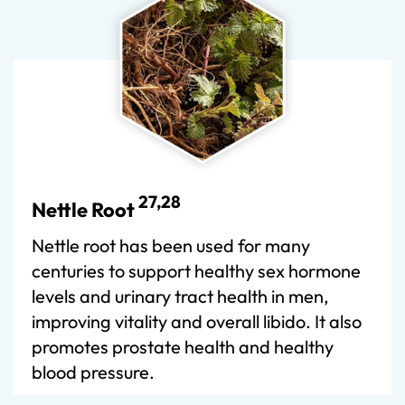
27,28
Nettle Root
Nettle root has been used for many
centuries to support healthy sex hormone
levels and urinary tract health in men,
improving vitality and overall libido. It also
promotes prostate health and healthy
blood pressure.