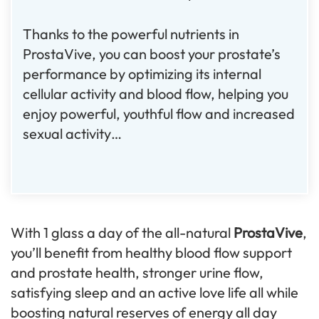
Thanks to the powerful nutrients in
ProstaVive, you can boost your prostate’s
performance by optimizing its internal
cellular activity and blood flow, helping you
enjoy powerful, youthful flow and increased
sexual activity…
With 1 glass a day of the all-natural
ProstaVive
,
you’ll benefit from healthy blood flow support
and prostate health, stronger urine flow,
satisfying sleep and an active love life all while
boosting natural reserves of energy all day