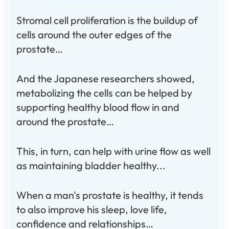
Stromal cell proliferation is the buildup of
cells around the outer edges of the
prostate…
And the Japanese researchers showed,
metabolizing the cells can be helped by
supporting healthy blood flow in and
around the prostate…
This, in turn, can help with urine flow as well
as maintaining bladder healthy...
When a man's prostate is healthy, it tends
to also improve his sleep, love life,
confidence and relationships…