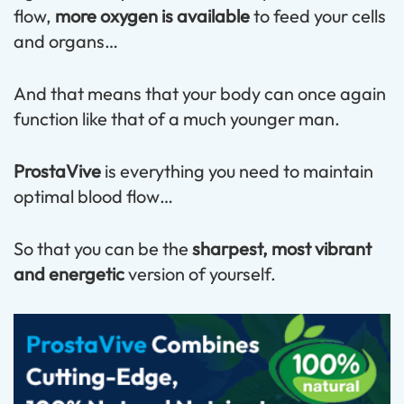
flow,
more oxygen is available
to feed your cells
and organs…
And that means that your body can once again
function like that of a much younger man.
ProstaVive
is everything you need to maintain
optimal blood flow…
So that you can be the
sharpest, most vibrant
and energetic
version of yourself.