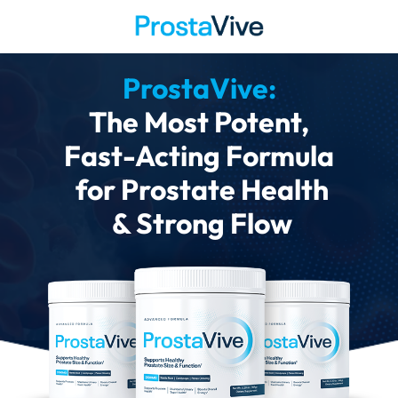
ProstaVive:
The Most Potent,
Fast-Acting Formula
for Prostate Health
& Strong Flow