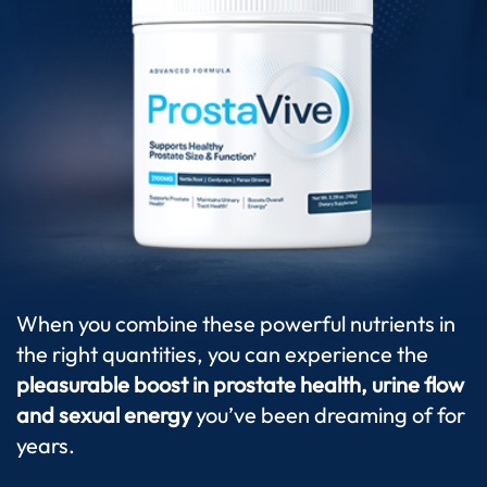
When you combine these powerful nutrients in
the right quantities, you can experience the
pleasurable boost in prostate health, urine flow
and sexual energy
you’ve been dreaming of for
years.