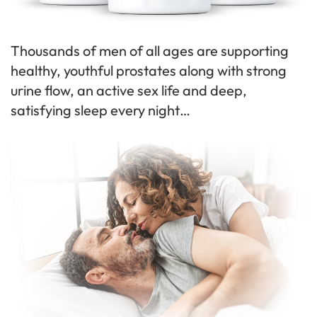
Thousands of men of all ages are supporting
healthy, youthful prostates along with strong
urine flow, an active sex life and deep,
satisfying sleep every night…