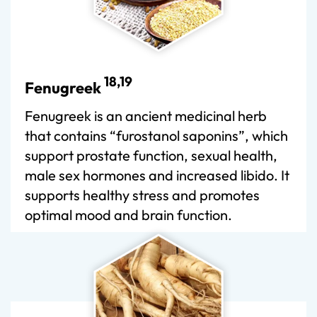
18,19
Fenugreek
Fenugreek is an ancient medicinal herb
that contains “furostanol saponins”, which
support prostate function, sexual health,
male sex hormones and increased libido. It
supports healthy stress and promotes
optimal mood and brain function.