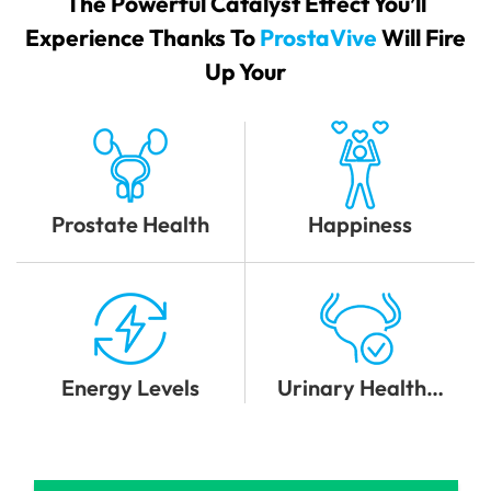
The Powerful Catalyst Effect You’ll
Experience Thanks To
ProstaVive
Will Fire
Up Your
Prostate Health
Happiness
Energy Levels
Urinary Health…