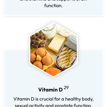
function.
29
Vitamin D
Vitamin D is crucial for a healthy body,
sexual activity and prostate function.