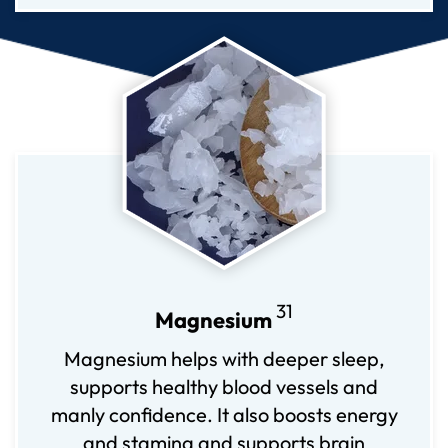
31
Magnesium
Magnesium helps with deeper sleep,
supports healthy blood vessels and
manly confidence. It also boosts energy
and stamina and supports brain