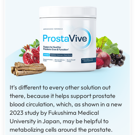
It’s different to every other solution out
there, because it helps support prostate
blood circulation, which, as shown in a new
2023 study by Fukushima Medical
University in Japan, may be helpful to
metabolizing cells around the prostate.